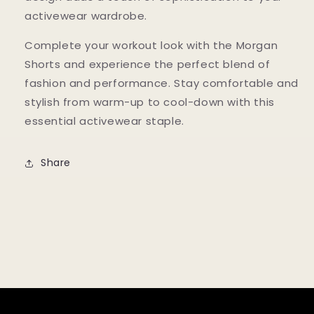
activewear wardrobe.
Complete your workout look with the Morgan
Shorts and experience the perfect blend of
fashion and performance. Stay comfortable and
stylish from warm-up to cool-down with this
essential activewear staple.
Share