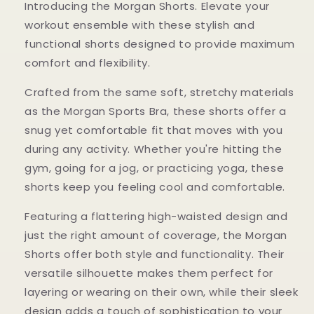
Introducing the Morgan Shorts. Elevate your
workout ensemble with these stylish and
functional shorts designed to provide maximum
comfort and flexibility.
Crafted from the same soft, stretchy materials
as the Morgan Sports Bra, these shorts offer a
snug yet comfortable fit that moves with you
during any activity. Whether you're hitting the
gym, going for a jog, or practicing yoga, these
shorts keep you feeling cool and comfortable.
Featuring a flattering high-waisted design and
just the right amount of coverage, the Morgan
Shorts offer both style and functionality. Their
versatile silhouette makes them perfect for
layering or wearing on their own, while their sleek
design adds a touch of sophistication to your