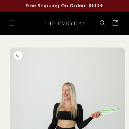
Skip to
Free Shipping On Orders $100+
content
Cart
Skip to
product
information