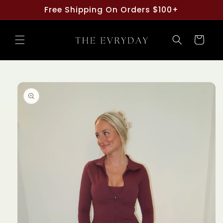
Skip to
Free Shipping On Orders $100+
content
Cart
Skip to
product
information