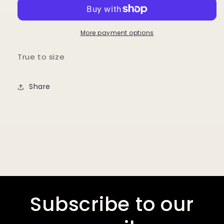
Length
Length
Active
Active
Jacket
Jacket
More payment options
True to size
Share
Subscribe to our