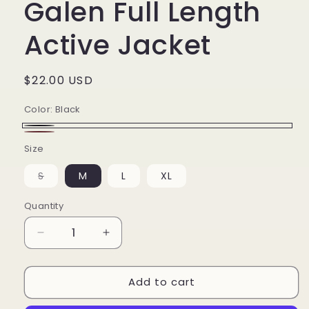
Galen Full Length
Active Jacket
Regular
$22.00 USD
price
Color:
Black
Black
Maroon
Size
S
M
L
XL
Variant
sold
out
Quantity
or
unavailable
Decrease
Increase
quantity
quantity
for
for
Add to cart
Galen
Galen
Full
Full