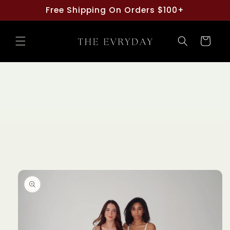
Skip to
Free Shipping On Orders $100+
content
Cart
Skip to
product
information