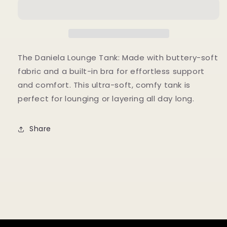
TANK
TANK
The Daniela Lounge Tank: Made with buttery-soft
fabric and a built-in bra for effortless support
and comfort. This ultra-soft, comfy tank is
perfect for lounging or layering all day long.
Share