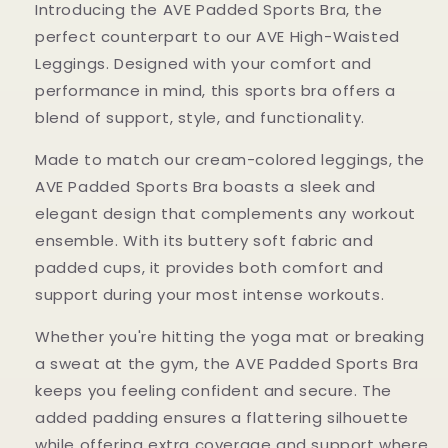
Introducing the AVE Padded Sports Bra, the
perfect counterpart to our AVE High-Waisted
Leggings. Designed with your comfort and
performance in mind, this sports bra offers a
blend of support, style, and functionality.
Made to match our cream-colored leggings, the
AVE Padded Sports Bra boasts a sleek and
elegant design that complements any workout
ensemble. With its buttery soft fabric and
padded cups, it provides both comfort and
support during your most intense workouts.
Whether you're hitting the yoga mat or breaking
a sweat at the gym, the AVE Padded Sports Bra
keeps you feeling confident and secure. The
added padding ensures a flattering silhouette
while offering extra coverage and support where