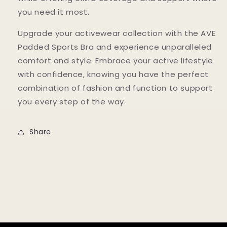
you need it most.
Upgrade your activewear collection with the AVE
Padded Sports Bra and experience unparalleled
comfort and style. Embrace your active lifestyle
with confidence, knowing you have the perfect
combination of fashion and function to support
you every step of the way.
Share