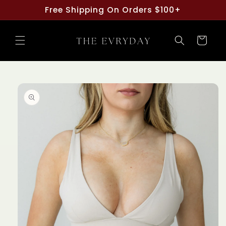
Skip to
Free Shipping On Orders $100+
content
Cart
Skip to
product
information