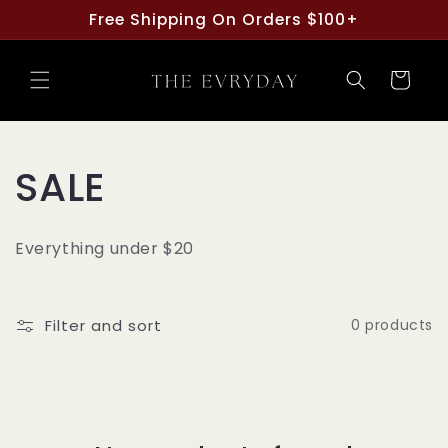
Skip to
Free Shipping On Orders $100+
content
Cart
C
SALE
o
Everything under $20
l
l
Filter and sort
0 products
e
c