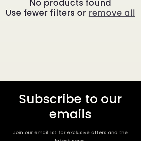
No products found
t
Use fewer filters or
remove all
i
o
n
:
Subscribe to our
emails
Join our email list for exclusive offers and the
latest news.