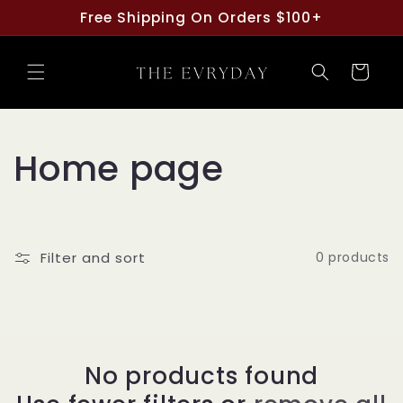
Skip to
Free Shipping On Orders $100+
content
Cart
C
Home page
o
l
Filter and sort
0 products
l
e
c
No products found