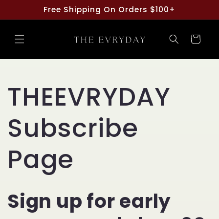
Skip to
Free Shipping On Orders $100+
content
Cart
THEEVRYDAY
Subscribe
Page
Sign up for early