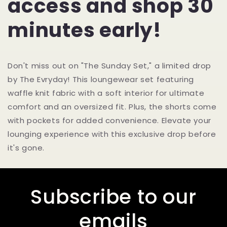
access and shop 30
minutes early!
Don't miss out on "The Sunday Set," a limited drop
by The Evryday! This loungewear set featuring
waffle knit fabric with a soft interior for ultimate
comfort and an oversized fit. Plus, the shorts come
with pockets for added convenience. Elevate your
lounging experience with this exclusive drop before
it's gone.
Subscribe to our
emails